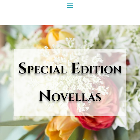
Special Edition
Novellas