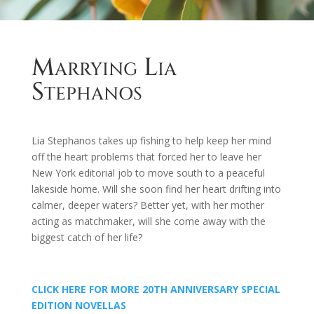
Marrying Lia
Stephanos
Lia Stephanos takes up fishing to help keep her mind
off the heart problems that forced her to leave her
New York editorial job to move south to a peaceful
lakeside home. Will she soon find her heart drifting into
calmer, deeper waters? Better yet, with her mother
acting as matchmaker, will she come away with the
biggest catch of her life?
CLICK HERE FOR MORE 20TH ANNIVERSARY SPECIAL
EDITION NOVELLAS