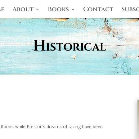
e
About
Books
Contact
Subs
Historical
 Rome, while Preston’s dreams of racing have been