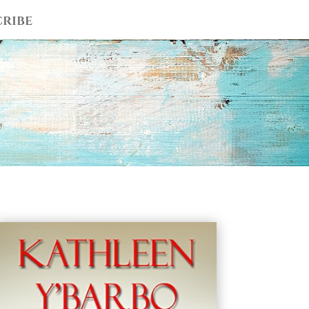
cribe