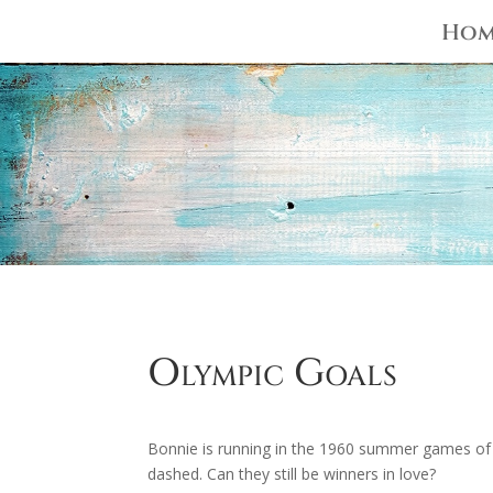
Hom
Olympic Goals
Bonnie is running in the 1960 summer games of
dashed. Can they still be winners in love?