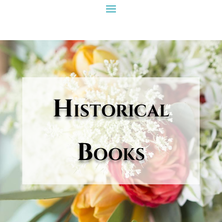
Historical
Books