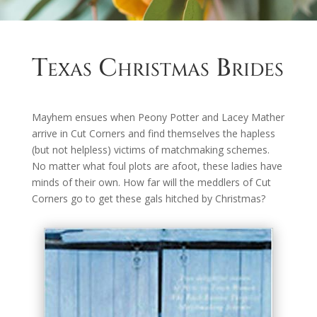
Texas Christmas Brides
Mayhem ensues when Peony Potter and Lacey Mather
arrive in Cut Corners and find themselves the hapless
(but not helpless) victims of matchmaking schemes.
No matter what foul plots are afoot, these ladies have
minds of their own. How far will the meddlers of Cut
Corners go to get these gals hitched by Christmas?